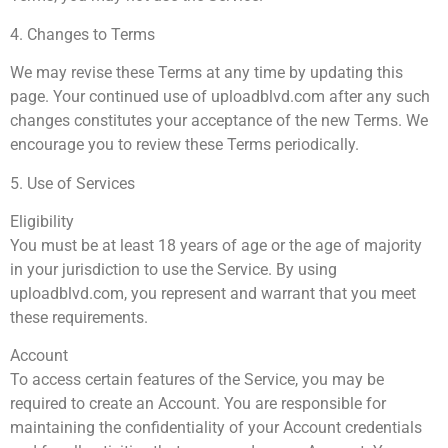
4. Changes to Terms
We may revise these Terms at any time by updating this
page. Your continued use of uploadblvd.com after any such
changes constitutes your acceptance of the new Terms. We
encourage you to review these Terms periodically.
5. Use of Services
Eligibility
You must be at least 18 years of age or the age of majority
in your jurisdiction to use the Service. By using
uploadblvd.com, you represent and warrant that you meet
these requirements.
Account
To access certain features of the Service, you may be
required to create an Account. You are responsible for
maintaining the confidentiality of your Account credentials