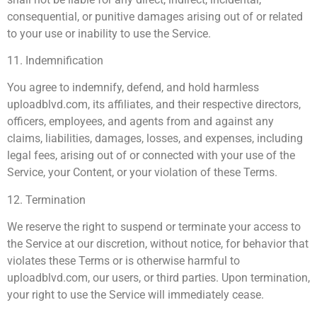
consequential, or punitive damages arising out of or related
to your use or inability to use the Service.
11. Indemnification
You agree to indemnify, defend, and hold harmless
uploadblvd.com, its affiliates, and their respective directors,
officers, employees, and agents from and against any
claims, liabilities, damages, losses, and expenses, including
legal fees, arising out of or connected with your use of the
Service, your Content, or your violation of these Terms.
12. Termination
We reserve the right to suspend or terminate your access to
the Service at our discretion, without notice, for behavior that
violates these Terms or is otherwise harmful to
uploadblvd.com, our users, or third parties. Upon termination,
your right to use the Service will immediately cease.