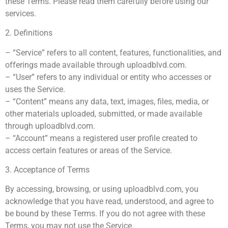
these Terms. Please read them carefully before using our
services.
2. Definitions
– “Service” refers to all content, features, functionalities, and
offerings made available through uploadblvd.com.
– “User” refers to any individual or entity who accesses or
uses the Service.
– “Content” means any data, text, images, files, media, or
other materials uploaded, submitted, or made available
through uploadblvd.com.
– “Account” means a registered user profile created to
access certain features or areas of the Service.
3. Acceptance of Terms
By accessing, browsing, or using uploadblvd.com, you
acknowledge that you have read, understood, and agree to
be bound by these Terms. If you do not agree with these
Terms, you may not use the Service.