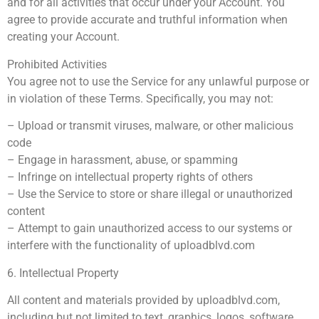
and for all activities that occur under your Account. You
agree to provide accurate and truthful information when
creating your Account.
Prohibited Activities
You agree not to use the Service for any unlawful purpose or
in violation of these Terms. Specifically, you may not:
– Upload or transmit viruses, malware, or other malicious
code
– Engage in harassment, abuse, or spamming
– Infringe on intellectual property rights of others
– Use the Service to store or share illegal or unauthorized
content
– Attempt to gain unauthorized access to our systems or
interfere with the functionality of uploadblvd.com
6. Intellectual Property
All content and materials provided by uploadblvd.com,
including but not limited to text, graphics, logos, software,