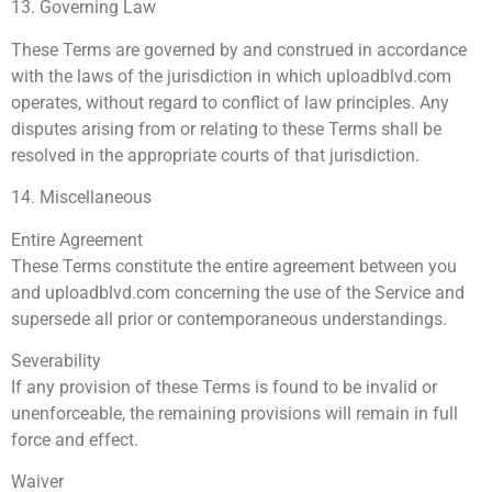
13. Governing Law
These Terms are governed by and construed in accordance
with the laws of the jurisdiction in which uploadblvd.com
operates, without regard to conflict of law principles. Any
disputes arising from or relating to these Terms shall be
resolved in the appropriate courts of that jurisdiction.
14. Miscellaneous
Entire Agreement
These Terms constitute the entire agreement between you
and uploadblvd.com concerning the use of the Service and
supersede all prior or contemporaneous understandings.
Severability
If any provision of these Terms is found to be invalid or
unenforceable, the remaining provisions will remain in full
force and effect.
Waiver