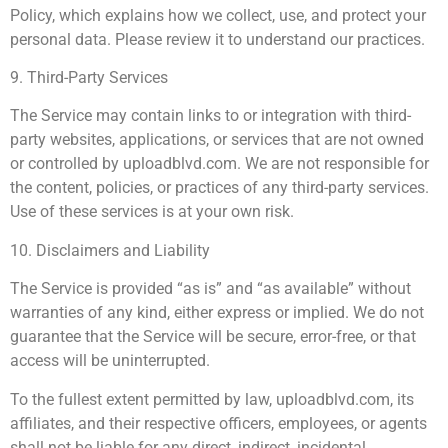
Policy, which explains how we collect, use, and protect your
personal data. Please review it to understand our practices.
9. Third-Party Services
The Service may contain links to or integration with third-
party websites, applications, or services that are not owned
or controlled by uploadblvd.com. We are not responsible for
the content, policies, or practices of any third-party services.
Use of these services is at your own risk.
10. Disclaimers and Liability
The Service is provided “as is” and “as available” without
warranties of any kind, either express or implied. We do not
guarantee that the Service will be secure, error-free, or that
access will be uninterrupted.
To the fullest extent permitted by law, uploadblvd.com, its
affiliates, and their respective officers, employees, or agents
shall not be liable for any direct, indirect, incidental,