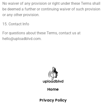
No waiver of any provision or right under these Terms shall
be deemed a further or continuing waiver of such provision
or any other provision.
15. Contact Info
For questions about these Terms, contact us at
hello@uploadblvd.com
.
Home
Privacy Policy