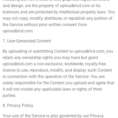
and design, are the property of uploadblvd.com or its
licensors and are protected by intellectual property laws. You
may not copy, modify, distribute, or republish any portion of
the Service without prior written consent from
uploadblvd.com.
7. User-Generated Content
By uploading or submitting Content to uploadblvd.com, you
retain any ownership rights you may have but grant
uploadblvd.com a non-exclusive, worldwide, royalty-free
license to use, reproduce, modify, and display such Content
in connection with the operation of the Service. You are
solely responsible for the Content you upload and agree that
it will not violate any applicable laws or rights of third
parties.
8. Privacy Policy
Your use of the Service is also governed by our Privacy