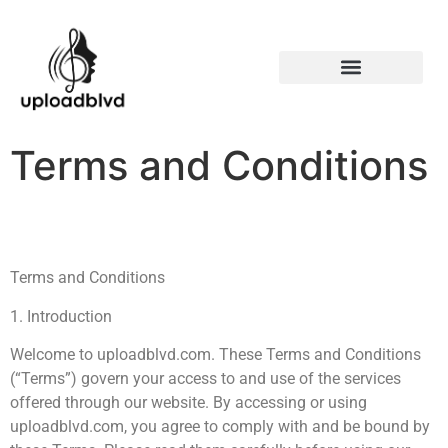
Terms and Conditions
Terms and Conditions
1. Introduction
Welcome to uploadblvd.com. These Terms and Conditions
(“Terms”) govern your access to and use of the services
offered through our website. By accessing or using
uploadblvd.com, you agree to comply with and be bound by