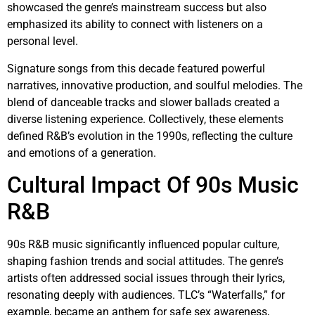
showcased the genre’s mainstream success but also
emphasized its ability to connect with listeners on a
personal level.
Signature songs from this decade featured powerful
narratives, innovative production, and soulful melodies. The
blend of danceable tracks and slower ballads created a
diverse listening experience. Collectively, these elements
defined R&B’s evolution in the 1990s, reflecting the culture
and emotions of a generation.
Cultural Impact Of 90s Music
R&B
90s R&B music significantly influenced popular culture,
shaping fashion trends and social attitudes. The genre’s
artists often addressed social issues through their lyrics,
resonating deeply with audiences. TLC’s “Waterfalls,” for
example, became an anthem for safe sex awareness,