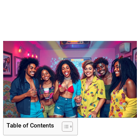
Table of Contents