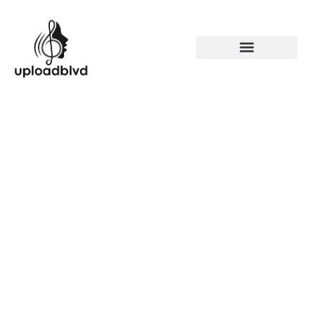
90s Music R&B: Discover
the Iconic Artists and Hits
That Shaped a Generation