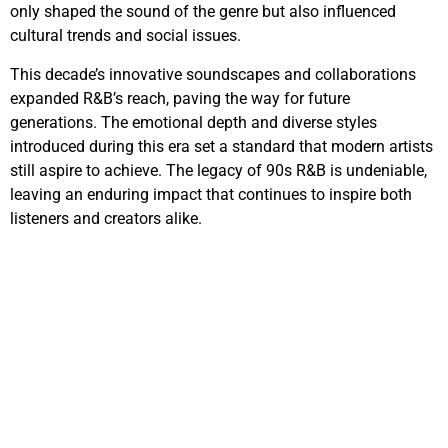
only shaped the sound of the genre but also influenced
cultural trends and social issues.
This decade’s innovative soundscapes and collaborations
expanded R&B’s reach, paving the way for future
generations. The emotional depth and diverse styles
introduced during this era set a standard that modern artists
still aspire to achieve. The legacy of 90s R&B is undeniable,
leaving an enduring impact that continues to inspire both
listeners and creators alike.