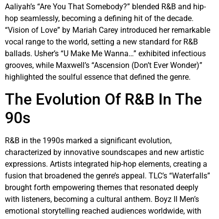
Aaliyah’s “Are You That Somebody?” blended R&B and hip-
hop seamlessly, becoming a defining hit of the decade.
“Vision of Love” by Mariah Carey introduced her remarkable
vocal range to the world, setting a new standard for R&B
ballads. Usher’s “U Make Me Wanna…” exhibited infectious
grooves, while Maxwell’s “Ascension (Don’t Ever Wonder)”
highlighted the soulful essence that defined the genre.
The Evolution Of R&B In The
90s
R&B in the 1990s marked a significant evolution,
characterized by innovative soundscapes and new artistic
expressions. Artists integrated hip-hop elements, creating a
fusion that broadened the genre’s appeal. TLC’s “Waterfalls”
brought forth empowering themes that resonated deeply
with listeners, becoming a cultural anthem. Boyz II Men’s
emotional storytelling reached audiences worldwide, with