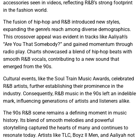
accessories seen in videos, reflecting R&B’s strong footprint
in the fashion world.
The fusion of hip-hop and R&B introduced new styles,
expanding the genre’s reach among diverse demographics.
This crossover appeal was evident in tracks like Aaliyah’s
“Are You That Somebody?” and gained momentum through
radio play. Charts showcased a blend of hip-hop beats with
smooth R&B vocals, contributing to a new sound that
emerged from the 90s.
Cultural events, like the Soul Train Music Awards, celebrated
R&B artists, further establishing their prominence in the
industry. Consequently, R&B music in the 90s left an indelible
mark, influencing generations of artists and listeners alike.
The 90s R&B scene remains a defining moment in music
history. Its blend of smooth melodies and powerful
storytelling captured the hearts of many and continues to
resonate today. Artists like TLC, Boyz II Men, and Aaliyah not