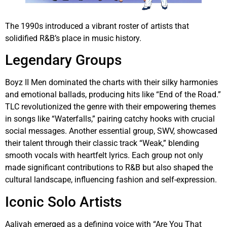
The 1990s introduced a vibrant roster of artists that
solidified R&B’s place in music history.
Legendary Groups
Boyz II Men dominated the charts with their silky harmonies
and emotional ballads, producing hits like “End of the Road.”
TLC revolutionized the genre with their empowering themes
in songs like “Waterfalls,” pairing catchy hooks with crucial
social messages. Another essential group, SWV, showcased
their talent through their classic track “Weak,” blending
smooth vocals with heartfelt lyrics. Each group not only
made significant contributions to R&B but also shaped the
cultural landscape, influencing fashion and self-expression.
Iconic Solo Artists
Aaliyah emerged as a defining voice with “Are You That