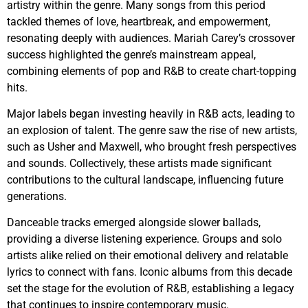
artistry within the genre. Many songs from this period
tackled themes of love, heartbreak, and empowerment,
resonating deeply with audiences. Mariah Carey’s crossover
success highlighted the genre’s mainstream appeal,
combining elements of pop and R&B to create chart-topping
hits.
Major labels began investing heavily in R&B acts, leading to
an explosion of talent. The genre saw the rise of new artists,
such as Usher and Maxwell, who brought fresh perspectives
and sounds. Collectively, these artists made significant
contributions to the cultural landscape, influencing future
generations.
Danceable tracks emerged alongside slower ballads,
providing a diverse listening experience. Groups and solo
artists alike relied on their emotional delivery and relatable
lyrics to connect with fans. Iconic albums from this decade
set the stage for the evolution of R&B, establishing a legacy
that continues to inspire contemporary music.