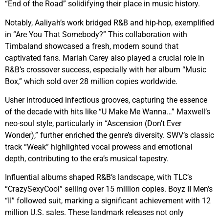
“End of the Road” solidifying their place in music history.
Notably, Aaliyah’s work bridged R&B and hip-hop, exemplified
in “Are You That Somebody?” This collaboration with
Timbaland showcased a fresh, modern sound that
captivated fans. Mariah Carey also played a crucial role in
R&B’s crossover success, especially with her album “Music
Box,” which sold over 28 million copies worldwide.
Usher introduced infectious grooves, capturing the essence
of the decade with hits like “U Make Me Wanna…” Maxwell’s
neo-soul style, particularly in “Ascension (Don’t Ever
Wonder),” further enriched the genre’s diversity. SWV’s classic
track “Weak” highlighted vocal prowess and emotional
depth, contributing to the era’s musical tapestry.
Influential albums shaped R&B’s landscape, with TLC’s
“CrazySexyCool” selling over 15 million copies. Boyz II Men’s
“II” followed suit, marking a significant achievement with 12
million U.S. sales. These landmark releases not only