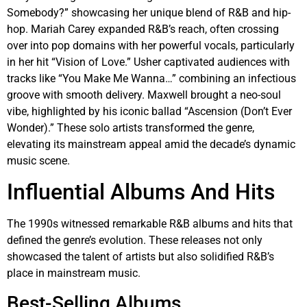
Somebody?” showcasing her unique blend of R&B and hip-
hop. Mariah Carey expanded R&B’s reach, often crossing
over into pop domains with her powerful vocals, particularly
in her hit “Vision of Love.” Usher captivated audiences with
tracks like “You Make Me Wanna…” combining an infectious
groove with smooth delivery. Maxwell brought a neo-soul
vibe, highlighted by his iconic ballad “Ascension (Don’t Ever
Wonder).” These solo artists transformed the genre,
elevating its mainstream appeal amid the decade’s dynamic
music scene.
Influential Albums And Hits
The 1990s witnessed remarkable R&B albums and hits that
defined the genre’s evolution. These releases not only
showcased the talent of artists but also solidified R&B’s
place in mainstream music.
Best-Selling Albums