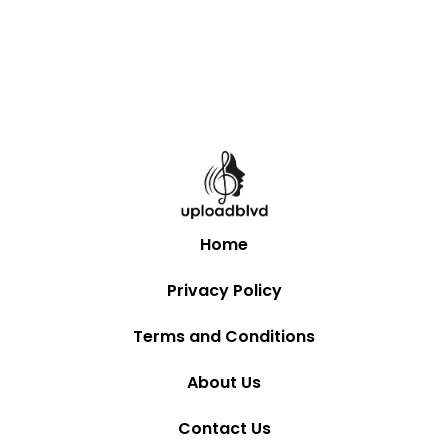
Home
Privacy Policy
Terms and Conditions
About Us
Contact Us