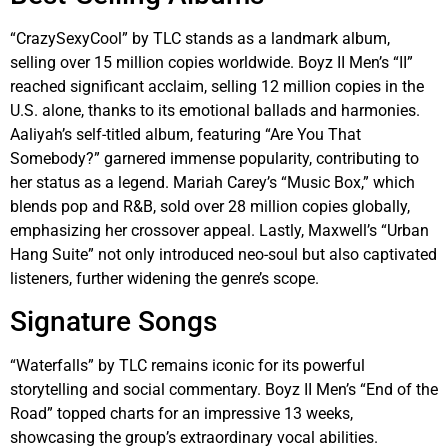
“CrazySexyCool” by TLC stands as a landmark album,
selling over 15 million copies worldwide. Boyz II Men’s “II”
reached significant acclaim, selling 12 million copies in the
U.S. alone, thanks to its emotional ballads and harmonies.
Aaliyah’s self-titled album, featuring “Are You That
Somebody?” garnered immense popularity, contributing to
her status as a legend. Mariah Carey’s “Music Box,” which
blends pop and R&B, sold over 28 million copies globally,
emphasizing her crossover appeal. Lastly, Maxwell’s “Urban
Hang Suite” not only introduced neo-soul but also captivated
listeners, further widening the genre’s scope.
Signature Songs
“Waterfalls” by TLC remains iconic for its powerful
storytelling and social commentary. Boyz II Men’s “End of the
Road” topped charts for an impressive 13 weeks,
showcasing the group’s extraordinary vocal abilities.