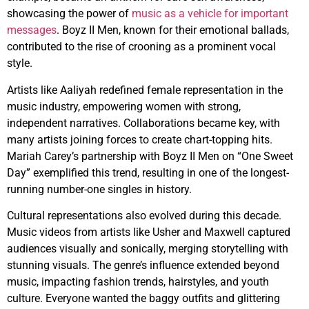
showcasing the power of
music as a vehicle for important
messages
. Boyz II Men, known for their emotional ballads,
contributed to the rise of crooning as a prominent vocal
style.
Artists like Aaliyah redefined female representation in the
music industry, empowering women with strong,
independent narratives. Collaborations became key, with
many artists joining forces to create chart-topping hits.
Mariah Carey’s partnership with Boyz II Men on “One Sweet
Day” exemplified this trend, resulting in one of the longest-
running number-one singles in history.
Cultural representations also evolved during this decade.
Music videos from artists like Usher and Maxwell captured
audiences visually and sonically, merging storytelling with
stunning visuals. The genre’s influence extended beyond
music, impacting fashion trends, hairstyles, and youth
culture. Everyone wanted the baggy outfits and glittering