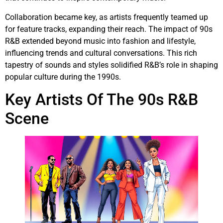
Collaboration became key, as artists frequently teamed up
for feature tracks, expanding their reach. The impact of 90s
R&B extended beyond music into fashion and lifestyle,
influencing trends and cultural conversations. This rich
tapestry of sounds and styles solidified R&B’s role in shaping
popular culture during the 1990s.
Key Artists Of The 90s R&B
Scene