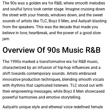
The 90s was a golden era for R&B, where smooth melodies
and soulful lyrics took center stage. Imagine cruising down
the street with your friends, windows down, and the sweet
sounds of artists like TLC, Boyz II Men, and Aaliyah blasting
from the speakers. This was the decade that made you
believe in love, heartbreak, and the power of a good slow
jam.
Overview Of 90s Music R&B
The 1990s marked a transformative era for R&B music,
characterized by an infusion of hip-hop influences and a
shift towards contemporary sounds. Artists embraced
innovative production techniques, blending smooth vocals
with rhythms that captivated listeners. TLC stood out with
their empowering messages, while Boyz II Men showcased
powerful harmonies and emotive storytelling.
Aaliyah’s unique style and ethereal voice redefined female