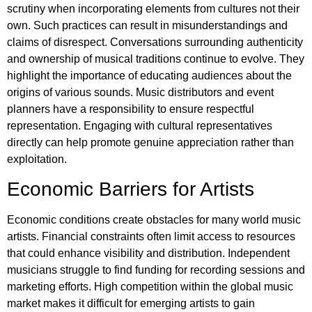
scrutiny when incorporating elements from cultures not their
own. Such practices can result in misunderstandings and
claims of disrespect. Conversations surrounding authenticity
and ownership of musical traditions continue to evolve. They
highlight the importance of educating audiences about the
origins of various sounds. Music distributors and event
planners have a responsibility to ensure respectful
representation. Engaging with cultural representatives
directly can help promote genuine appreciation rather than
exploitation.
Economic Barriers for Artists
Economic conditions create obstacles for many world music
artists. Financial constraints often limit access to resources
that could enhance visibility and distribution. Independent
musicians struggle to find funding for recording sessions and
marketing efforts. High competition within the global music
market makes it difficult for emerging artists to gain