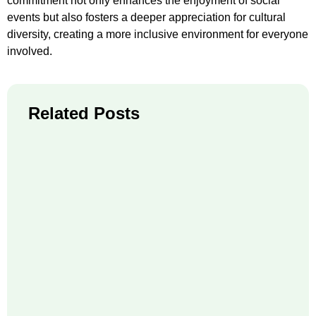
commitment not only enhances the enjoyment of social
events but also fosters a deeper appreciation for cultural
diversity, creating a more inclusive environment for everyone
involved.
Related Posts
Fr
Ho
Sh
Pic
Be
Re
71
Wh
Ne