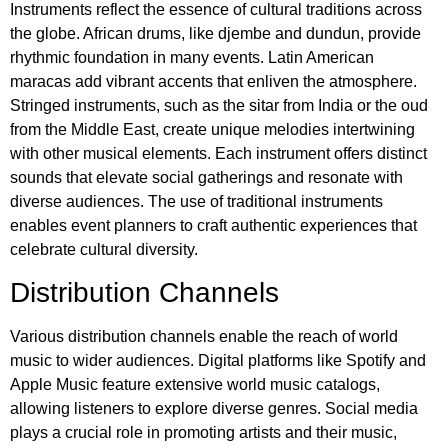
Instruments reflect the essence of cultural traditions across
the globe. African drums, like djembe and dundun, provide
rhythmic foundation in many events. Latin American
maracas add vibrant accents that enliven the atmosphere.
Stringed instruments, such as the sitar from India or the oud
from the Middle East, create unique melodies intertwining
with other musical elements. Each instrument offers distinct
sounds that elevate social gatherings and resonate with
diverse audiences. The use of traditional instruments
enables event planners to craft authentic experiences that
celebrate cultural diversity.
Distribution Channels
Various distribution channels enable the reach of world
music to wider audiences. Digital platforms like Spotify and
Apple Music feature extensive world music catalogs,
allowing listeners to explore diverse genres. Social media
plays a crucial role in promoting artists and their music,