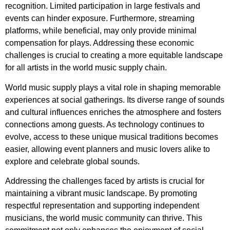
recognition. Limited participation in large festivals and
events can hinder exposure. Furthermore, streaming
platforms, while beneficial, may only provide minimal
compensation for plays. Addressing these economic
challenges is crucial to creating a more equitable landscape
for all artists in the world music supply chain.
World music supply plays a vital role in shaping memorable
experiences at social gatherings. Its diverse range of sounds
and cultural influences enriches the atmosphere and fosters
connections among guests. As technology continues to
evolve, access to these unique musical traditions becomes
easier, allowing event planners and music lovers alike to
explore and celebrate global sounds.
Addressing the challenges faced by artists is crucial for
maintaining a vibrant music landscape. By promoting
respectful representation and supporting independent
musicians, the world music community can thrive. This