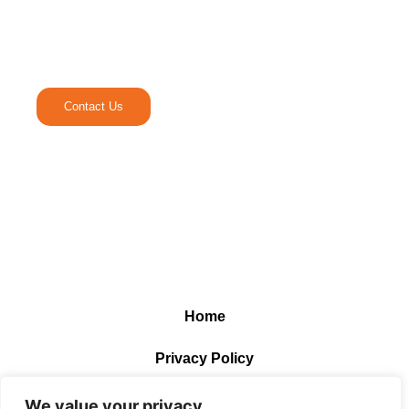
Ready to Elevate Your
Media Experience.
Contact Us
Home
Privacy Policy
Terms and Conditions
We value your privacy