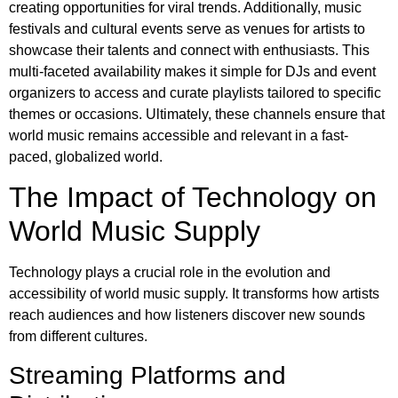
creating opportunities for viral trends. Additionally, music
festivals and cultural events serve as venues for artists to
showcase their talents and connect with enthusiasts. This
multi-faceted availability makes it simple for DJs and event
organizers to access and curate playlists tailored to specific
themes or occasions. Ultimately, these channels ensure that
world music remains accessible and relevant in a fast-
paced, globalized world.
The Impact of Technology on
World Music Supply
Technology plays a crucial role in the evolution and
accessibility of world music supply. It transforms how artists
reach audiences and how listeners discover new sounds
from different cultures.
Streaming Platforms and