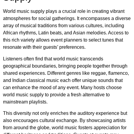
World music supply plays a crucial role in creating vibrant
atmospheres for social gatherings. It encompasses a diverse
array of musical traditions from various cultures, including
African rhythms, Latin beats, and Asian melodies. Access to
this rich variety allows event planners to select tunes that
resonate with their guests’ preferences.
Listeners often find that world music transcends
geographical boundaries, bringing people together through
shared experiences. Different genres like reggae, flamenco,
and Indian classical music each offer unique sounds that
can enhance the mood of any event. Many hosts choose
world music supply to provide a fresh alternative to
mainstream playlists.
This diversity not only enriches the auditory experience but
also encourages cultural exchange. By showcasing artists
from around the globe, world music fosters appreciation for