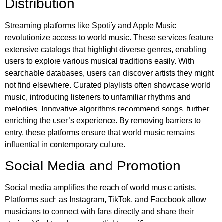
Distribution
Streaming platforms like Spotify and Apple Music
revolutionize access to world music. These services feature
extensive catalogs that highlight diverse genres, enabling
users to explore various musical traditions easily. With
searchable databases, users can discover artists they might
not find elsewhere. Curated playlists often showcase world
music, introducing listeners to unfamiliar rhythms and
melodies. Innovative algorithms recommend songs, further
enriching the user’s experience. By removing barriers to
entry, these platforms ensure that world music remains
influential in contemporary culture.
Social Media and Promotion
Social media amplifies the reach of world music artists.
Platforms such as Instagram, TikTok, and Facebook allow
musicians to connect with fans directly and share their