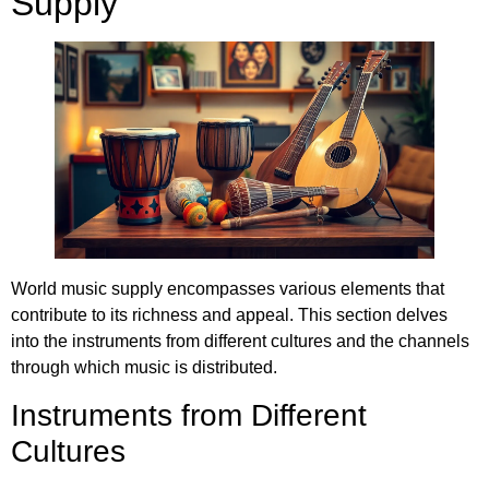
Supply
World music supply encompasses various elements that
contribute to its richness and appeal. This section delves
into the instruments from different cultures and the channels
through which music is distributed.
Instruments from Different
Cultures