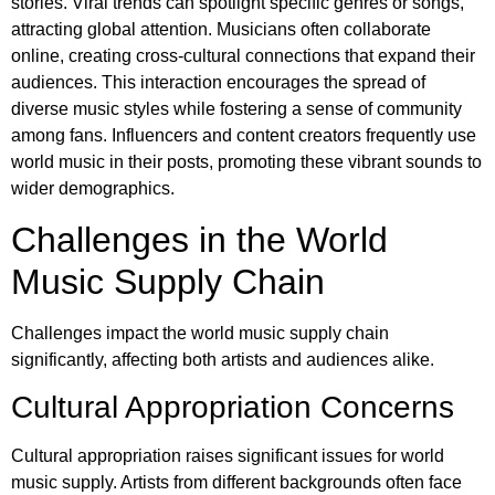
stories. Viral trends can spotlight specific genres or songs,
attracting global attention. Musicians often collaborate
online, creating cross-cultural connections that expand their
audiences. This interaction encourages the spread of
diverse music styles while fostering a sense of community
among fans. Influencers and content creators frequently use
world music in their posts, promoting these vibrant sounds to
wider demographics.
Challenges in the World
Music Supply Chain
Challenges impact the world music supply chain
significantly, affecting both artists and audiences alike.
Cultural Appropriation Concerns
Cultural appropriation raises significant issues for world
music supply. Artists from different backgrounds often face