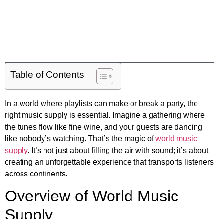
Table of Contents
In a world where playlists can make or break a party, the
right music supply is essential. Imagine a gathering where
the tunes flow like fine wine, and your guests are dancing
like nobody’s watching. That’s the magic of
world music
supply
. It’s not just about filling the air with sound; it’s about
creating an unforgettable experience that transports listeners
across continents.
Overview of World Music
Supply