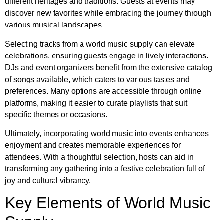
different heritages and traditions. Guests at events may
discover new favorites while embracing the journey through
various musical landscapes.
Selecting tracks from a world music supply can elevate
celebrations, ensuring guests engage in lively interactions.
DJs and event organizers benefit from the extensive catalog
of songs available, which caters to various tastes and
preferences. Many options are accessible through online
platforms, making it easier to curate playlists that suit
specific themes or occasions.
Ultimately, incorporating world music into events enhances
enjoyment and creates memorable experiences for
attendees. With a thoughtful selection, hosts can aid in
transforming any gathering into a festive celebration full of
joy and cultural vibrancy.
Key Elements of World Music